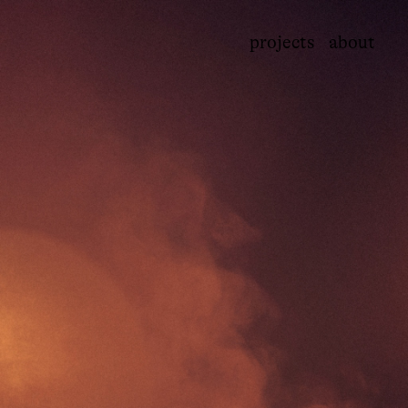
projects
about