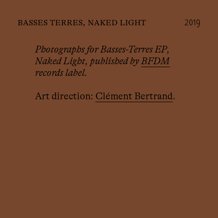
2019
basses terres, naked light
Photographs for Basses-Terres EP,
Naked Light, published by
BFDM
records label.
Art direction:
Clément Bertrand
.