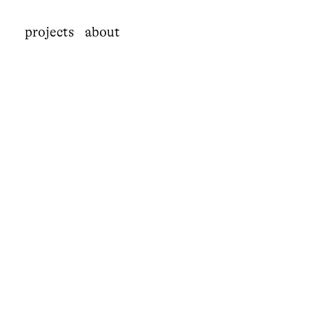
projects
about