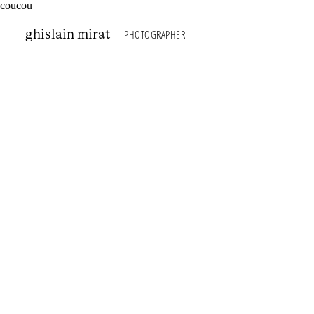
coucou
photographer
g
hislain
m
irat